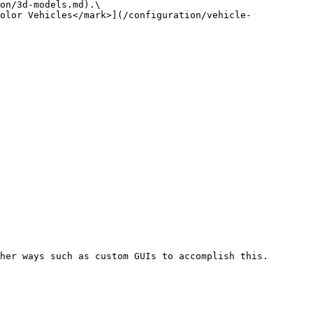
on/3d-models.md).\

olor Vehicles</mark>](/configuration/vehicle-
her ways such as custom GUIs to accomplish this.
