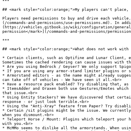
***

## <mark style="color:orange;">My players can't place, 
Players need permissions to buy and drive each vehicle.
(/commands-and-permissions/use-permissions.md). In addi
(https://vehicles.gitbook.io/wiki/configuration/general
permission</mark>](/commands-and-permissions/permission
***

## <mark style="color:orange;">What does not work with 
* Certain clients, such as Optifine and Lunar Client, e
Sometimes the cached rendering can cause issues with th
* Are you using Bedrock / Geyser? We only support Spigo
* If you are using any armor-stand limiter plugins or s
* Armorstand editors - as the name might already sugges
can take off of vehicles - We have seen it all.<br>

* Have a resource pack enabled? Try disabling that, as 
* ItemsAdder and Oraxen both use Gestures/Emotes which 
that issue.<br>

* Using Entity Stackers? We have discovered that certai
response - or just look terrible.<br>

* Using the "Anti-Xray" feature from Paper? Try disabli
* Certain /sit plugins might be the issue. We currently
when you dismount.<br>

* Teleport Horse / Mount: Plugins which teleport your h
with you.<br>

* McMMo seems to dislike all the armorstands. When usin