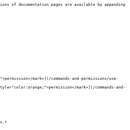
ions of documentation pages are available by appending 
">permission</mark>](/commands-and-permissions/use-
tyle="color:orange;">permission</mark>](/commands-and-
s.*
