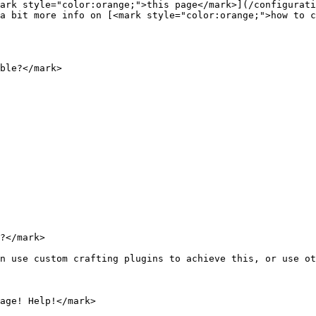
ark style="color:orange;">this page</mark>](/configurati
a bit more info on [<mark style="color:orange;">how to c
ble?</mark>

?</mark>

n use custom crafting plugins to achieve this, or use ot
age! Help!</mark>
