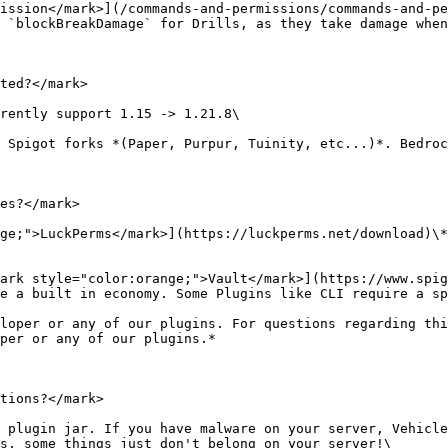
ission</mark>](/commands-and-permissions/commands-and-pe
 `blockBreakDamage` for Drills, as they take damage when
ted?</mark>

rently support 1.15 -> 1.21.8\

 Spigot forks *(Paper, Purpur, Tuinity, etc...)*. Bedroc
es?</mark>

ge;">LuckPerms</mark>](https://luckperms.net/download)\*
ark style="color:orange;">Vault</mark>](https://www.spig
e a built in economy. Some Plugins like CLI require a sp
loper or any of our plugins. For questions regarding thi
per or any of our plugins.*

tions?</mark>

 plugin jar. If you have malware on your server, Vehicle
s, some things just don't belong on your server!\
