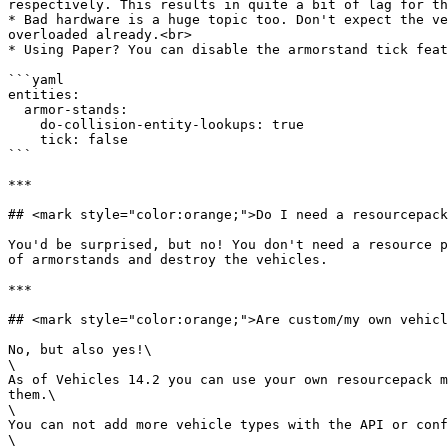
respectively. This results in quite a bit of lag for th
* Bad hardware is a huge topic too. Don't expect the ve
overloaded already.<br>

* Using Paper? You can disable the armorstand tick feat
```yaml

entities:

  armor-stands:

    do-collision-entity-lookups: true

    tick: false

```

***

## <mark style="color:orange;">Do I need a resourcepack
You'd be surprised, but no! You don't need a resource p
of armorstands and destroy the vehicles.

***

## <mark style="color:orange;">Are custom/my own vehicl
No, but also yes!\

\

As of Vehicles 14.2 you can use your own resourcepack m
them.\

\

You can not add more vehicle types with the API or conf
\
