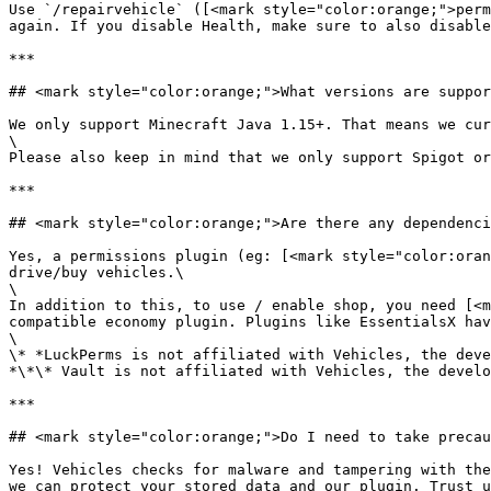
Use `/repairvehicle` ([<mark style="color:orange;">perm
again. If you disable Health, make sure to also disable
***

## <mark style="color:orange;">What versions are suppor
We only support Minecraft Java 1.15+. That means we cur
\

Please also keep in mind that we only support Spigot or
***

## <mark style="color:orange;">Are there any dependenci
Yes, a permissions plugin (eg: [<mark style="color:oran
drive/buy vehicles.\

\

In addition to this, to use / enable shop, you need [<m
compatible economy plugin. Plugins like EssentialsX hav
\

\* *LuckPerms is not affiliated with Vehicles, the deve
*\*\* Vault is not affiliated with Vehicles, the develo
***

## <mark style="color:orange;">Do I need to take precau
Yes! Vehicles checks for malware and tampering with the
we can protect your stored data and our plugin. Trust u