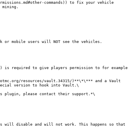
rmissions.md#other-commands)) to fix your vehicle 
 mining.

k or mobile users will NOT see the vehicles.

) is required to give players permission to for example 
otmc.org/resources/vault.34315/)**\*\*** and a Vault 
ecial version to hook into Vault.\

s plugin, please contact their support.*\

s will disable and will not work. This happens so that 