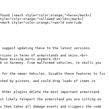
found [<mark style="color:orange;">here</mark>]
tyle="color:orange;">allowed worlds</mark>]
<mark style="color:orange;">world override 
 suggest updating these to the latest versions. 
rsions in terms of armorstands and skins.<br>

have missing parts anymore.<br>

k in harmony. From malformed vehicles, to skulls you 
 for the newer Vehicles. Disable these features to fix 
shed by pistons, and could drop loads of items in 
 Other plugins delete the most important armorstand 
st likely teleport the armorstand you are sitting on 
s then takes all damage events and triggers the code 