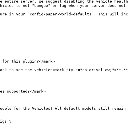
e entire server. We suggest disabling the vehicle health
hicles to not "bungee" or lag when your server does not 
ure in your `config/paper-world-defaults`. This will inc
 for this plugin?</mark>

ack to see the vehicles<mark style="color:yellow;">**.**
es supported?</mark>

odels for the Vehicles! All default models still remain 
igs.\
