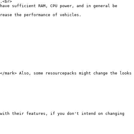
.<br>

have sufficient RAM, CPU power, and in general be 
rease the performance of vehicles.

</mark> Also, some resourcepacks might change the looks 
with their features, if you don't intend on changing 