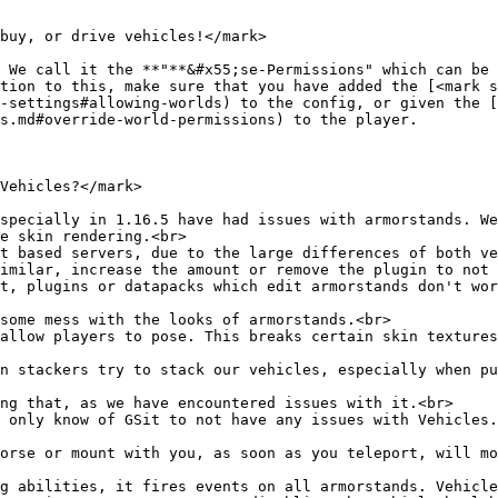
buy, or drive vehicles!</mark>

 We call it the **"**&#x55;se-Permissions" which can be 
tion to this, make sure that you have added the [<mark s
-settings#allowing-worlds) to the config, or given the [
s.md#override-world-permissions) to the player.

Vehicles?</mark>

specially in 1.16.5 have had issues with armorstands. We
e skin rendering.<br>

t based servers, due to the large differences of both ve
imilar, increase the amount or remove the plugin to not 
t, plugins or datapacks which edit armorstands don't wor
some mess with the looks of armorstands.<br>

allow players to pose. This breaks certain skin textures
n stackers try to stack our vehicles, especially when pu
ng that, as we have encountered issues with it.<br>

 only know of GSit to not have any issues with Vehicles.
orse or mount with you, as soon as you teleport, will mo
g abilities, it fires events on all armorstands. Vehicle