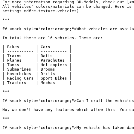
For more information regarding 3D-Models, check out [<m
All vehicles' colors/materials can be changed. Here is 
settings.md#re-texture-vehicles).

***

## <mark style="color:orange;">What vehicles are availa
In total there are 16 vehicles. These are:

| Bikes       | Cars        |

| ----------- | ----------- |

| Trains      | Rafts       |

| Planes      | Parachutes  |

| Tanks       | Helicopters |

| Submarines  | Brooms      |

| Hoverbikes  | Drills      |

| Racing Cars | Sport Bikes |

| Tractors    | Mechas      |

***

## <mark style="color:orange;">Can I craft the vehicles
No, we don't have any features which allow this. You ca
***

## <mark style="color:orange;">My vehicle has taken dam