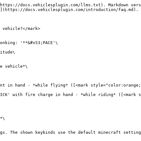
https://docs.vehiclesplugin.com/llms.txt). Markdown vers
](https://docs.vehiclesplugin.com/introduction/faq.md).

 vehicle?</mark>

onking: '**&#x53;PACE'\

itude\

e vehicle*\

nt in hand - *while flying* ([<mark style="color:orange;
ICK' with fire charge in hand - *while riding* ([<mark s
*\

gs. The shown keybinds use the default minecraft setting