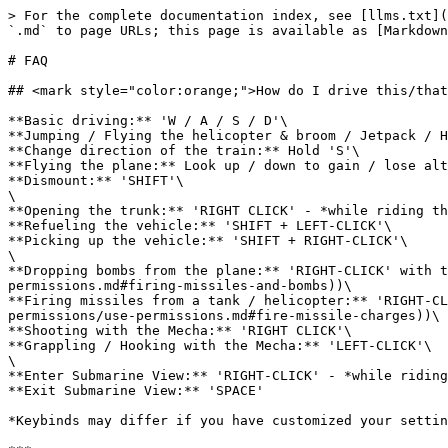
> For the complete documentation index, see [llms.txt](
`.md` to page URLs; this page is available as [Markdown
# FAQ

## <mark style="color:orange;">How do I drive this/that
**Basic driving:** 'W / A / S / D'\

**Jumping / Flying the helicopter & broom / Jetpack / H
**Change direction of the train:** Hold 'S'\

**Flying the plane:** Look up / down to gain / lose alt
**Dismount:** 'SHIFT'\

\

**Opening the trunk:** 'RIGHT CLICK' - *while riding th
**Refueling the vehicle:** 'SHIFT + LEFT-CLICK'\

**Picking up the vehicle:** 'SHIFT + RIGHT-CLICK'\

\

**Dropping bombs from the plane:** 'RIGHT-CLICK' with t
permissions.md#firing-missiles-and-bombs))\

**Firing missiles from a tank / helicopter:** 'RIGHT-CL
permissions/use-permissions.md#fire-missile-charges))\

**Shooting with the Mecha:** 'RIGHT CLICK'\

**Grappling / Hooking with the Mecha:** 'LEFT-CLICK'\

\

**Enter Submarine View:** 'RIGHT-CLICK' - *while riding
**Exit Submarine View:** 'SPACE'

*Keybinds may differ if you have customized your settin