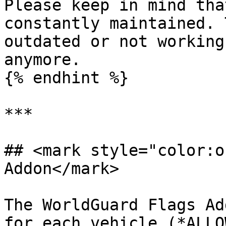
Please keep in mind tha
constantly maintained. 
outdated or not working
anymore.

{% endhint %}

***

## <mark style="color:o
Addon</mark>

The WorldGuard Flags Ad
for each vehicle (*ALLO