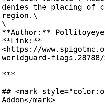
denies the placing of c
region.\

\

**Author:** Pollitoyeye\
**Link:** 
<https://www.spigotmc.o
worldguard-flags.28788/>
***

## <mark style="color:o
Addon</mark>
