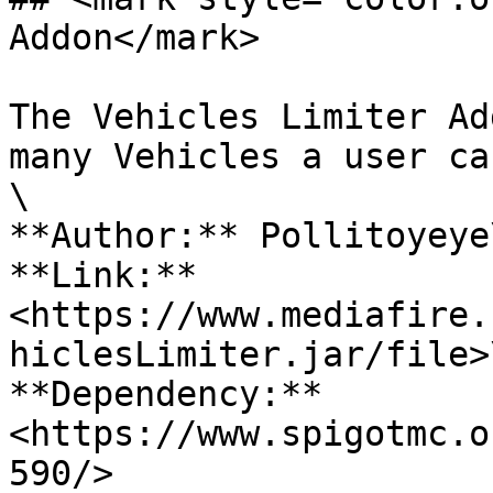
Addon</mark>

The Vehicles Limiter Ad
many Vehicles a user ca
\

**Author:** Pollitoyeye\
**Link:** 
<https://www.mediafire.
hiclesLimiter.jar/file>\
**Dependency:** 
<https://www.spigotmc.o