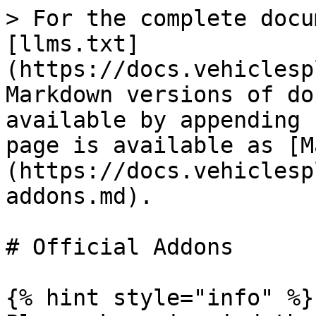
> For the complete docu
[llms.txt]
(https://docs.vehiclesp
Markdown versions of do
available by appending 
page is available as [M
(https://docs.vehiclesp
addons.md).

# Official Addons

{% hint style="info" %}
