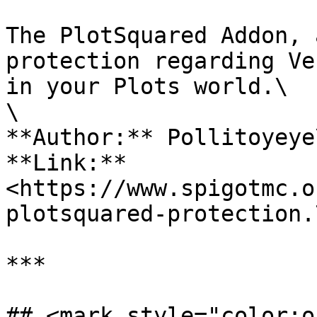
The PlotSquared Addon, 
protection regarding Ve
in your Plots world.\

\

**Author:** Pollitoyeye\
**Link:** 
<https://www.spigotmc.o
plotsquared-protection.
***

## <mark style="color:o